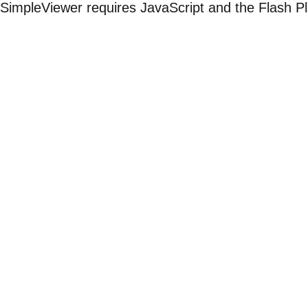
SimpleViewer requires JavaScript and the Flash P